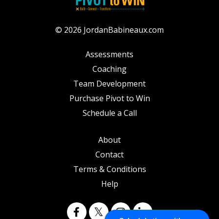
© 2026 JordanBabineaux.com
Assessments
Coaching
Team Development
Purchase Pivot to Win
Schedule a Call
About
Contact
Terms & Conditions
Help