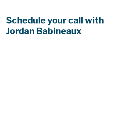
Schedule your call with
Jordan Babineaux